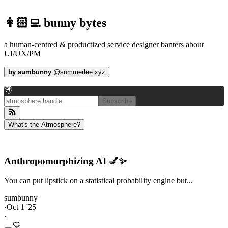
👩🏻‍💻 bunny bytes
a human-centred & productized service designer banters about
UI/UX/PM
by
sumbunny
@
summerlee.xyz
Subscribe
What's the Atmosphere?
Anthropomorphizing AI 💅✨
You can put lipstick on a statistical probability engine but...
sumbunny
·
Oct 1 '25
·