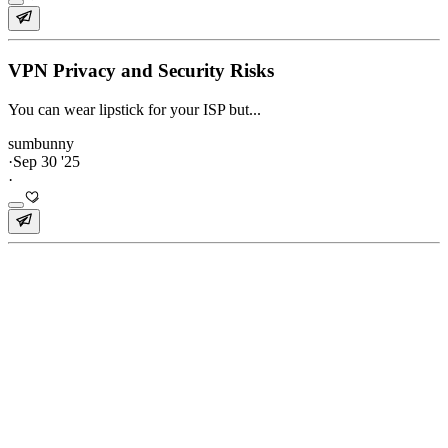
VPN Privacy and Security Risks
You can wear lipstick for your ISP but...
sumbunny
·
Sep 30 '25
·