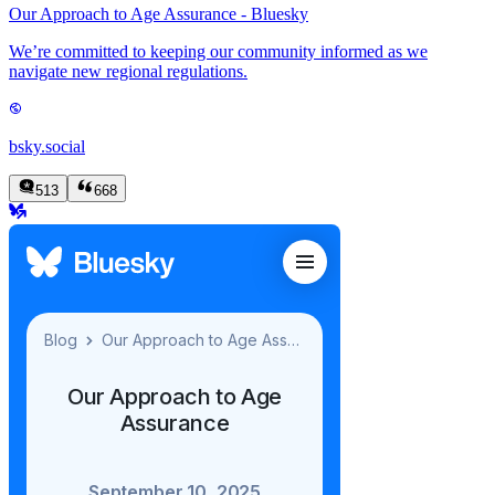
Our Approach to Age Assurance - Bluesky
We’re committed to keeping our community informed as we
navigate new regional regulations.
bsky.social
513
668