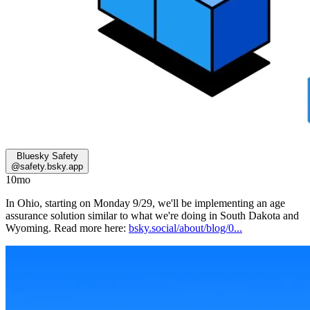
Bluesky Safety
@
safety.bsky.app
10mo
In Ohio, starting on Monday 9/29, we'll be implementing an age
assurance solution similar to what we're doing in South Dakota and
Wyoming. Read more here:
bsky.social/about/blog/0...