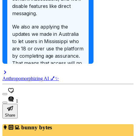
Anthropomorphizing AI 💅✨
1
Share
👩🏻‍💻 bunny bytes