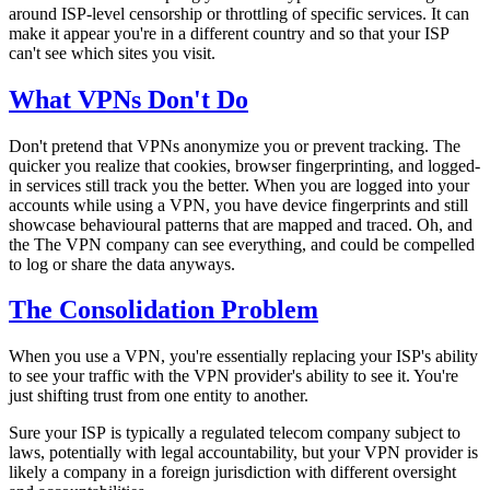
around ISP-level censorship or throttling of specific services. It can
make it appear you're in a different country and so that your ISP
can't see
which
sites you visit.
What VPNs Don't Do
Don't pretend that VPNs anonymize you or prevent tracking. The
quicker you realize that cookies, browser fingerprinting, and logged-
in services still track you the better. When you are logged into your
accounts while using a VPN, you have device fingerprints and still
showcase behavioural patterns that are mapped and traced. Oh, and
the The VPN company can see
everything
, and could be compelled
to log or share the data anyways.
The Consolidation Problem
When you use a VPN, you're essentially replacing your ISP's ability
to see your traffic with the VPN provider's ability to see it. You're
just shifting trust from one entity to another.
Sure your ISP is typically a regulated telecom company subject to
laws, potentially with legal accountability, but your VPN provider is
likely a company in a foreign jurisdiction with different oversight