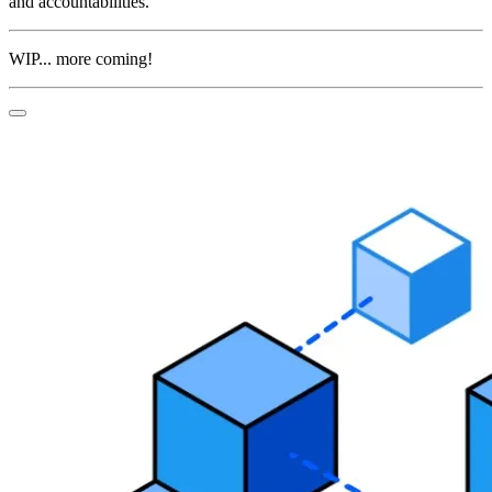
and accountabilities.
WIP... more coming!