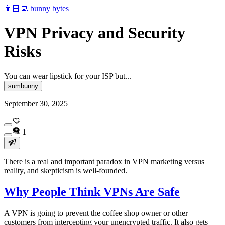
👩🏻‍💻 bunny bytes
VPN Privacy and Security
Risks
You can wear lipstick for your ISP but...
sumbunny
September 30, 2025
1
There is a real and important paradox in VPN marketing versus
reality, and skepticism is well-founded.
Why People Think VPNs Are Safe
A VPN is going to prevent the coffee shop owner or other
customers from intercepting your unencrypted traffic. It also gets